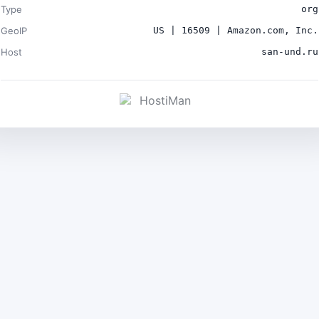
Type
org
GeoIP
US | 16509 | Amazon.com, Inc.
Host
san-und.ru